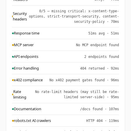
0/5 — missing critical: x-content-type-
Security
options, strict-transport-security, content-
headers
security-policy · 70ms
Response time
51ms avg · 51ms
MCP server
No MCP endpoint found
API endpoints
2 endpoints found
Error handling
404 returned · 92ms
x402 compliance
No x402 payment gates found · 96ms
Rate
No rate-limit headers (may still be rate-
limiting
limited server-side) · 95ms
Documentation
/docs found · 107ms
robots.txt AI crawlers
HTTP 404 · 119ms