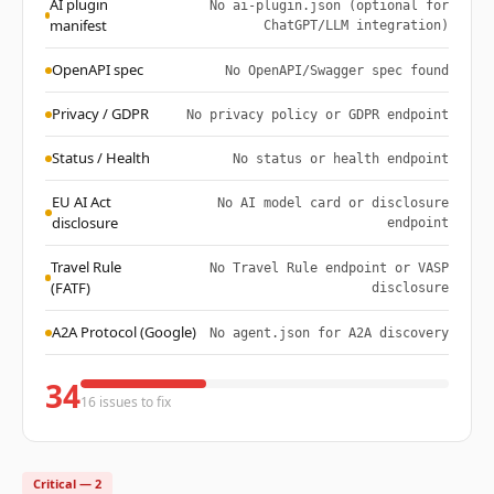
AI plugin
No ai-plugin.json (optional for
manifest
ChatGPT/LLM integration)
OpenAPI spec
No OpenAPI/Swagger spec found
Privacy / GDPR
No privacy policy or GDPR endpoint
Status / Health
No status or health endpoint
EU AI Act
No AI model card or disclosure
disclosure
endpoint
Travel Rule
No Travel Rule endpoint or VASP
(FATF)
disclosure
A2A Protocol (Google)
No agent.json for A2A discovery
34
16 issues to fix
Critical — 2