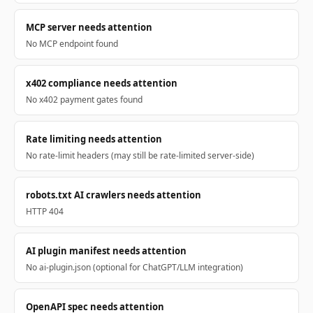
MCP server needs attention
No MCP endpoint found
x402 compliance needs attention
No x402 payment gates found
Rate limiting needs attention
No rate-limit headers (may still be rate-limited server-side)
robots.txt AI crawlers needs attention
HTTP 404
AI plugin manifest needs attention
No ai-plugin.json (optional for ChatGPT/LLM integration)
OpenAPI spec needs attention