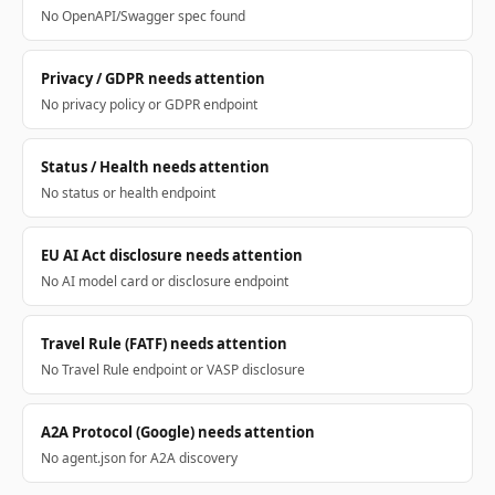
No OpenAPI/Swagger spec found
Privacy / GDPR needs attention
No privacy policy or GDPR endpoint
Status / Health needs attention
No status or health endpoint
EU AI Act disclosure needs attention
No AI model card or disclosure endpoint
Travel Rule (FATF) needs attention
No Travel Rule endpoint or VASP disclosure
A2A Protocol (Google) needs attention
No agent.json for A2A discovery