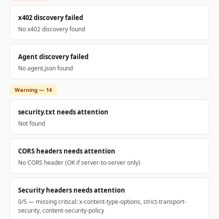
x402 discovery failed
No x402 discovery found
Agent discovery failed
No agent.json found
Warning — 14
security.txt needs attention
Not found
CORS headers needs attention
No CORS header (OK if server-to-server only)
Security headers needs attention
0/5 — missing critical: x-content-type-options, strict-transport-
security, content-security-policy