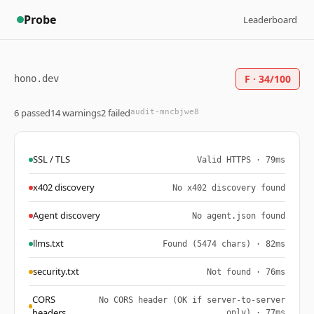
Probe
Leaderboard
F · 34/100
hono.dev
6 passed
14 warnings
2 failed
audit-mncbjwe8
SSL / TLS
Valid HTTPS · 79ms
x402 discovery
No x402 discovery found
Agent discovery
No agent.json found
llms.txt
Found (5474 chars) · 82ms
security.txt
Not found · 76ms
CORS
No CORS header (OK if server-to-server
headers
only) · 77ms