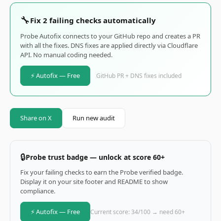
🔧
Fix 2 failing checks automatically
Probe Autofix connects to your GitHub repo and creates a PR
with all the fixes. DNS fixes are applied directly via Cloudflare
API. No manual coding needed.
⚡ Autofix — Free
GitHub PR + DNS fixes included
Share on X
Run new audit
🔒
Probe trust badge — unlock at score 60+
Fix your failing checks to earn the Probe verified badge.
Display it on your site footer and README to show
compliance.
⚡ Autofix — Free
Current score: 34/100 → need 60+