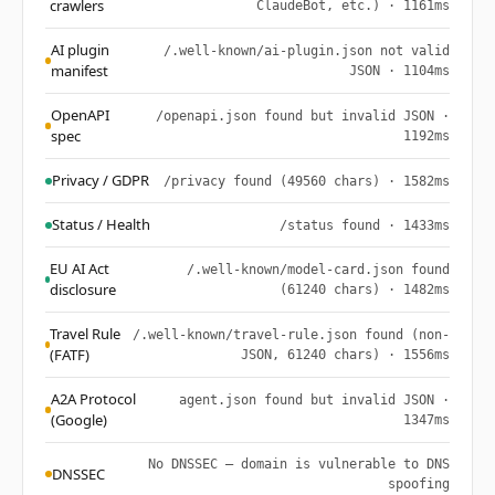
crawlers
ClaudeBot, etc.) · 1161ms
AI plugin
/.well-known/ai-plugin.json not valid
manifest
JSON · 1104ms
OpenAPI
/openapi.json found but invalid JSON ·
spec
1192ms
Privacy / GDPR
/privacy found (49560 chars) · 1582ms
Status / Health
/status found · 1433ms
EU AI Act
/.well-known/model-card.json found
disclosure
(61240 chars) · 1482ms
Travel Rule
/.well-known/travel-rule.json found (non-
(FATF)
JSON, 61240 chars) · 1556ms
A2A Protocol
agent.json found but invalid JSON ·
(Google)
1347ms
No DNSSEC — domain is vulnerable to DNS
DNSSEC
spoofing