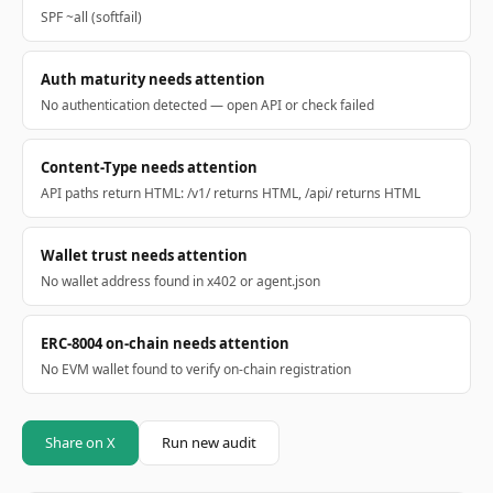
SPF ~all (softfail)
Auth maturity needs attention
No authentication detected — open API or check failed
Content-Type needs attention
API paths return HTML: /v1/ returns HTML, /api/ returns HTML
Wallet trust needs attention
No wallet address found in x402 or agent.json
ERC-8004 on-chain needs attention
No EVM wallet found to verify on-chain registration
Share on X
Run new audit