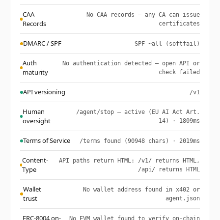
CAA
No CAA records — any CA can issue
Records
certificates
DMARC / SPF
SPF ~all (softfail)
Auth
No authentication detected — open API or
maturity
check failed
API versioning
/v1
Human
/agent/stop — active (EU AI Act Art.
oversight
14) · 1809ms
Terms of Service
/terms found (90948 chars) · 2019ms
Content-
API paths return HTML: /v1/ returns HTML,
Type
/api/ returns HTML
Wallet
No wallet address found in x402 or
trust
agent.json
ERC-8004 on-
No EVM wallet found to verify on-chain