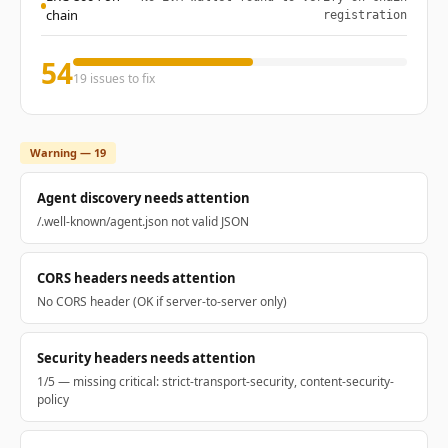
chain
registration
54
19 issues to fix
Warning — 19
Agent discovery needs attention
/.well-known/agent.json not valid JSON
CORS headers needs attention
No CORS header (OK if server-to-server only)
Security headers needs attention
1/5 — missing critical: strict-transport-security, content-security-
policy