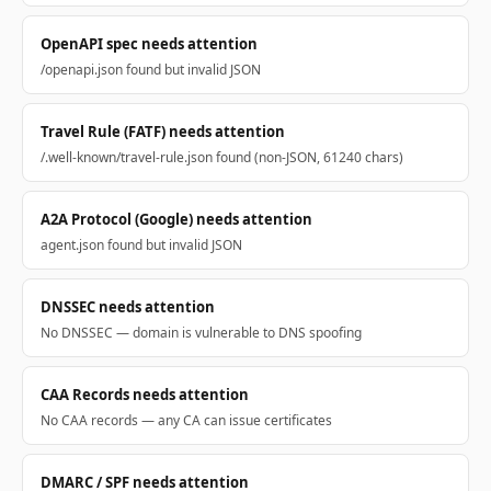
OpenAPI spec needs attention
/openapi.json found but invalid JSON
Travel Rule (FATF) needs attention
/.well-known/travel-rule.json found (non-JSON, 61240 chars)
A2A Protocol (Google) needs attention
agent.json found but invalid JSON
DNSSEC needs attention
No DNSSEC — domain is vulnerable to DNS spoofing
CAA Records needs attention
No CAA records — any CA can issue certificates
DMARC / SPF needs attention