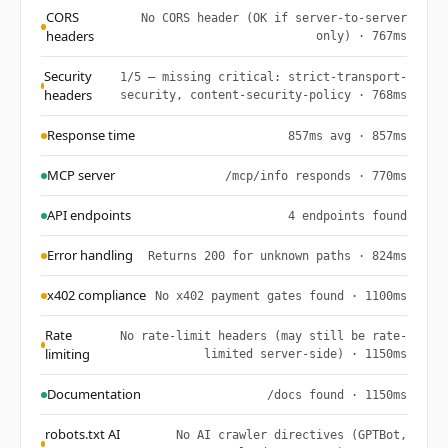
CORS
No CORS header (OK if server-to-server
headers
only) · 767ms
Security
1/5 — missing critical: strict-transport-
headers
security, content-security-policy · 768ms
Response time
857ms avg · 857ms
MCP server
/mcp/info responds · 770ms
API endpoints
4 endpoints found
Error handling
Returns 200 for unknown paths · 824ms
x402 compliance
No x402 payment gates found · 1100ms
Rate
No rate-limit headers (may still be rate-
limiting
limited server-side) · 1150ms
Documentation
/docs found · 1150ms
robots.txt AI
No AI crawler directives (GPTBot,