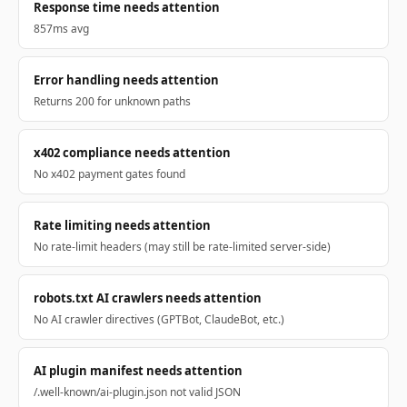
Response time needs attention
857ms avg
Error handling needs attention
Returns 200 for unknown paths
x402 compliance needs attention
No x402 payment gates found
Rate limiting needs attention
No rate-limit headers (may still be rate-limited server-side)
robots.txt AI crawlers needs attention
No AI crawler directives (GPTBot, ClaudeBot, etc.)
AI plugin manifest needs attention
/.well-known/ai-plugin.json not valid JSON