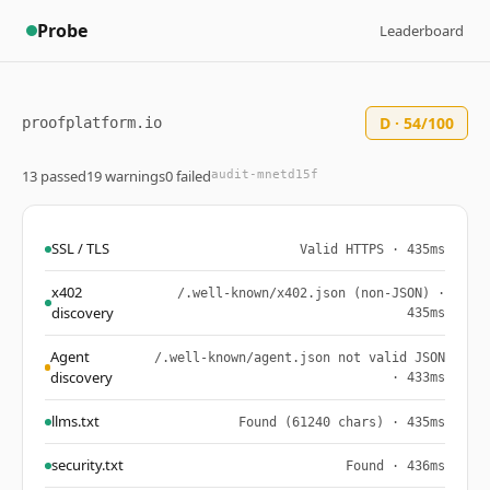
Probe
Leaderboard
D · 54/100
proofplatform.io
13 passed
19 warnings
0 failed
audit-mnetd15f
SSL / TLS
Valid HTTPS · 435ms
x402
/.well-known/x402.json (non-JSON) ·
discovery
435ms
Agent
/.well-known/agent.json not valid JSON
discovery
· 433ms
llms.txt
Found (61240 chars) · 435ms
security.txt
Found · 436ms