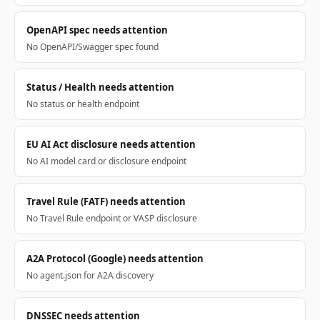
OpenAPI spec needs attention
No OpenAPI/Swagger spec found
Status / Health needs attention
No status or health endpoint
EU AI Act disclosure needs attention
No AI model card or disclosure endpoint
Travel Rule (FATF) needs attention
No Travel Rule endpoint or VASP disclosure
A2A Protocol (Google) needs attention
No agent.json for A2A discovery
DNSSEC needs attention