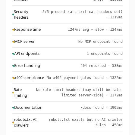
Security
5/5 present (all critical headers set)
headers
· 1219ms
Response time
1247ms avg — slow · 1247ms
MCP server
No MCP endpoint found
API endpoints
1 endpoints found
Error handling
404 returned · 538ms
x402 compliance
No x402 payment gates found · 1322ms
Rate
No rate-limit headers (may still be rate-
limiting
limited server-side) · 1372ms
Documentation
/docs found · 1905ms
robots.txt AI
robots.txt exists but no AI crawler
crawlers
rules · 458ms