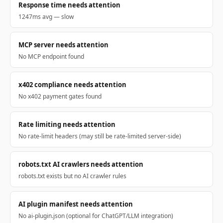
Response time needs attention
1247ms avg — slow
MCP server needs attention
No MCP endpoint found
x402 compliance needs attention
No x402 payment gates found
Rate limiting needs attention
No rate-limit headers (may still be rate-limited server-side)
robots.txt AI crawlers needs attention
robots.txt exists but no AI crawler rules
AI plugin manifest needs attention
No ai-plugin.json (optional for ChatGPT/LLM integration)