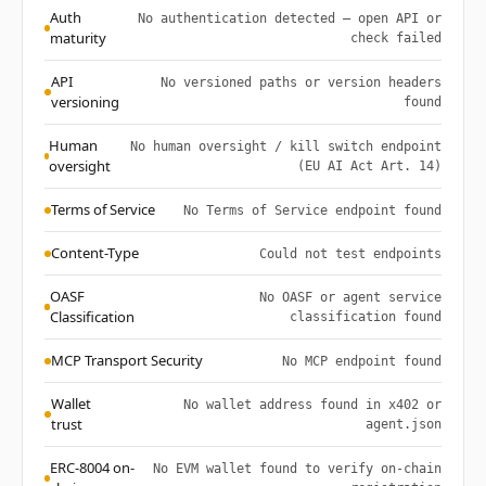
Auth
No authentication detected — open API or
maturity
check failed
API
No versioned paths or version headers
versioning
found
Human
No human oversight / kill switch endpoint
oversight
(EU AI Act Art. 14)
Terms of Service
No Terms of Service endpoint found
Content-Type
Could not test endpoints
OASF
No OASF or agent service
Classification
classification found
MCP Transport Security
No MCP endpoint found
Wallet
No wallet address found in x402 or
trust
agent.json
ERC-8004 on-
No EVM wallet found to verify on-chain