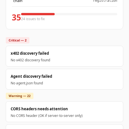
chain
registration
35
24 issues to fix
Critical — 2
x402 discovery failed
No x402 discovery found
Agent discovery failed
No agent.json found
Warning — 22
CORS headers needs attention
No CORS header (OK if server-to-server only)