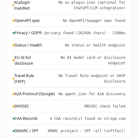
AI plugin
No ai-plugin.json (optional for
manifest
ChatGPT/LLM integration)
OpenAPI spec
No OpenAPI/Swagger spec found
Privacy / GDPR
/privacy found (262406 chars) · 1398ms
Status / Health
No status or health endpoint
EU AI Act
No AI model card or disclosure
disclosure
endpoint
Travel Rule
No Travel Rule endpoint or VASP
(FATF)
disclosure
A2A Protocol (Google)
No agent.json for A2A discovery
DNSSEC
DNSSEC check failed
CAA Records
4 CAA record(s) found on stripe.com
DMARC / SPF
DMARC p=reject · SPF ~all (softfail)