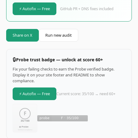
⚡ Autofix — Free
GitHub PR + DNS fixes included
Share on X
Run new audit
🔒
Probe trust badge — unlock at score 60+
Fix your failing checks to earn the Probe verified badge.
Display it on your site footer and README to show
compliance.
⚡ Autofix — Free
Current score: 35/100 → need 60+