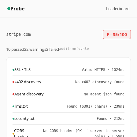
Probe
Leaderboard
F · 35/100
stripe.com
10 passed
22 warnings
2 failed
audit-mnfvyh3e
SSL / TLS
Valid HTTPS · 1024ms
x402 discovery
No x402 discovery found
Agent discovery
No agent.json found
llms.txt
Found (63917 chars) · 239ms
security.txt
Found · 212ms
CORS
No CORS header (OK if server-to-server
headers
only) · 1159ms