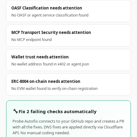
OASF Classification needs attention
No OASF or agent service classification found
MCP Transport Security needs attention
No MCP endpoint found
Wallet trust needs attention
No wallet address found in x402 or agent.json
ERC-8004 on-chain needs attention
No EVM wallet found to verify on-chain registration
🔧
Fix 2 failing checks automatically
Probe Autofix connects to your GitHub repo and creates a PR
with all the fixes. DNS fixes are applied directly via Cloudflare
API. No manual coding needed.