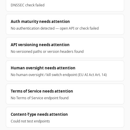
DNSSEC check failed
Auth maturity needs attention
No authentication detected — open API or check failed
API versioning needs attention
No versioned paths or version headers found
Human oversight needs attention
No human oversight / kill switch endpoint (EU AI Act Art. 14)
Terms of Service needs attention
No Terms of Service endpoint found
Content-Type needs attention
Could not test endpoints