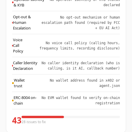
& KYB
declared
Opt-out &
No opt-out mechanism or human
Human
escalation path found (required by FCC
Escalation
+ EU AI Act)
Voice
No voice call policy (calling hours,
Call
frequency limits, recording disclosure)
Policy
Caller Identity
No caller identity declaration (who is
Declaration
calling, is it AI, callback number)
Wallet
No wallet address found in x402 or
trust
agent.json
ERC-8004 on-
No EVM wallet found to verify on-chain
chain
registration
43
28 issues to fix