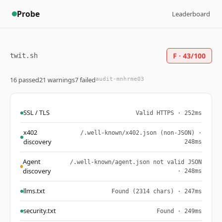
Probe
Leaderboard
F · 43/100
twit.sh
16 passed
21 warnings
7 failed
audit-mnhrme03
SSL / TLS
Valid HTTPS · 252ms
x402
/.well-known/x402.json (non-JSON) ·
discovery
248ms
Agent
/.well-known/agent.json not valid JSON
discovery
· 248ms
llms.txt
Found (2314 chars) · 247ms
security.txt
Found · 249ms