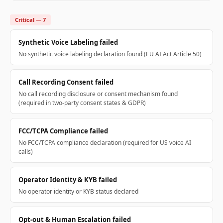
Critical — 7
Synthetic Voice Labeling failed
No synthetic voice labeling declaration found (EU AI Act Article 50)
Call Recording Consent failed
No call recording disclosure or consent mechanism found
(required in two-party consent states & GDPR)
FCC/TCPA Compliance failed
No FCC/TCPA compliance declaration (required for US voice AI
calls)
Operator Identity & KYB failed
No operator identity or KYB status declared
Opt-out & Human Escalation failed