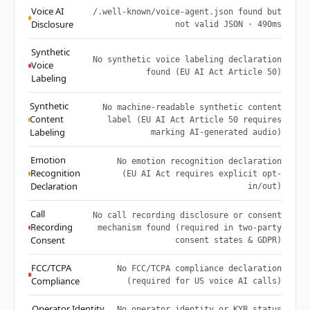
Voice AI
/.well-known/voice-agent.json found but
Disclosure
not valid JSON · 490ms
Synthetic
No synthetic voice labeling declaration
Voice
found (EU AI Act Article 50)
Labeling
Synthetic
No machine-readable synthetic content
Content
label (EU AI Act Article 50 requires
Labeling
marking AI-generated audio)
Emotion
No emotion recognition declaration
Recognition
(EU AI Act requires explicit opt-
Declaration
in/out)
Call
No call recording disclosure or consent
Recording
mechanism found (required in two-party
Consent
consent states & GDPR)
FCC/TCPA
No FCC/TCPA compliance declaration
Compliance
(required for US voice AI calls)
Operator Identity
No operator identity or KYB status