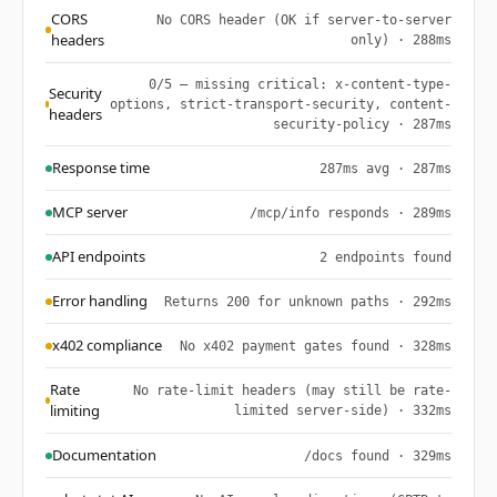
CORS
No CORS header (OK if server-to-server
headers
only) · 288ms
0/5 — missing critical: x-content-type-
Security
options, strict-transport-security, content-
headers
security-policy · 287ms
Response time
287ms avg · 287ms
MCP server
/mcp/info responds · 289ms
API endpoints
2 endpoints found
Error handling
Returns 200 for unknown paths · 292ms
x402 compliance
No x402 payment gates found · 328ms
Rate
No rate-limit headers (may still be rate-
limiting
limited server-side) · 332ms
Documentation
/docs found · 329ms