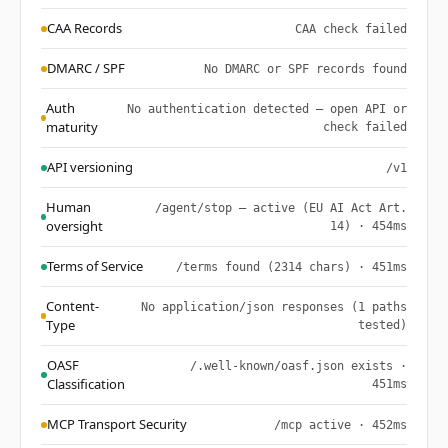
CAA Records
CAA check failed
DMARC / SPF
No DMARC or SPF records found
Auth
No authentication detected — open API or
maturity
check failed
API versioning
/v1
Human
/agent/stop — active (EU AI Act Art.
oversight
14) · 454ms
Terms of Service
/terms found (2314 chars) · 451ms
Content-
No application/json responses (1 paths
Type
tested)
OASF
/.well-known/oasf.json exists ·
Classification
451ms
MCP Transport Security
/mcp active · 452ms