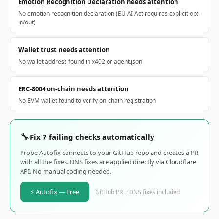
Emotion Recognition Declaration needs attention
No emotion recognition declaration (EU AI Act requires explicit opt-
in/out)
Wallet trust needs attention
No wallet address found in x402 or agent.json
ERC-8004 on-chain needs attention
No EVM wallet found to verify on-chain registration
🔧
Fix 7 failing checks automatically
Probe Autofix connects to your GitHub repo and creates a PR
with all the fixes. DNS fixes are applied directly via Cloudflare
API. No manual coding needed.
⚡ Autofix — Free
GitHub PR + DNS fixes included