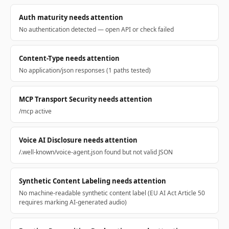
Auth maturity needs attention
No authentication detected — open API or check failed
Content-Type needs attention
No application/json responses (1 paths tested)
MCP Transport Security needs attention
/mcp active
Voice AI Disclosure needs attention
/.well-known/voice-agent.json found but not valid JSON
Synthetic Content Labeling needs attention
No machine-readable synthetic content label (EU AI Act Article 50
requires marking AI-generated audio)