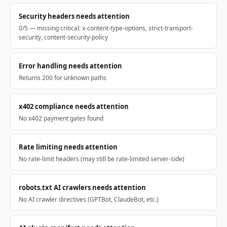
Security headers needs attention
0/5 — missing critical: x-content-type-options, strict-transport-
security, content-security-policy
Error handling needs attention
Returns 200 for unknown paths
x402 compliance needs attention
No x402 payment gates found
Rate limiting needs attention
No rate-limit headers (may still be rate-limited server-side)
robots.txt AI crawlers needs attention
No AI crawler directives (GPTBot, ClaudeBot, etc.)