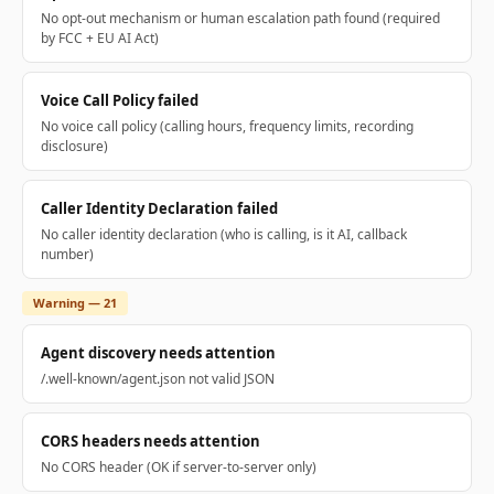
No opt-out mechanism or human escalation path found (required
by FCC + EU AI Act)
Voice Call Policy failed
No voice call policy (calling hours, frequency limits, recording
disclosure)
Caller Identity Declaration failed
No caller identity declaration (who is calling, is it AI, callback
number)
Warning — 21
Agent discovery needs attention
/.well-known/agent.json not valid JSON
CORS headers needs attention
No CORS header (OK if server-to-server only)