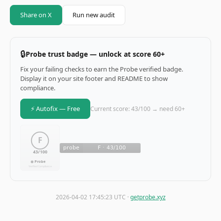
Share on X
Run new audit
🔒
Probe trust badge — unlock at score 60+
Fix your failing checks to earn the Probe verified badge.
Display it on your site footer and README to show
compliance.
⚡ Autofix — Free
Current score: 43/100 → need 60+
2026-04-02 17:45:23 UTC ·
getprobe.xyz