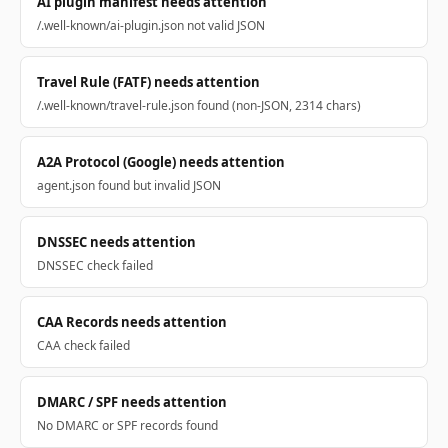
AI plugin manifest needs attention
/.well-known/ai-plugin.json not valid JSON
Travel Rule (FATF) needs attention
/.well-known/travel-rule.json found (non-JSON, 2314 chars)
A2A Protocol (Google) needs attention
agent.json found but invalid JSON
DNSSEC needs attention
DNSSEC check failed
CAA Records needs attention
CAA check failed
DMARC / SPF needs attention
No DMARC or SPF records found