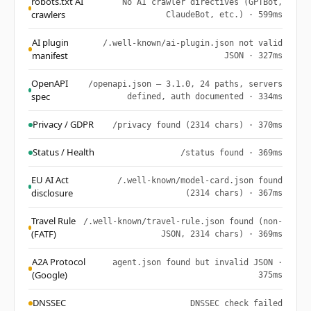
robots.txt AI
No AI crawler directives (GPTBot,
crawlers
ClaudeBot, etc.) · 599ms
AI plugin
/.well-known/ai-plugin.json not valid
manifest
JSON · 327ms
OpenAPI
/openapi.json — 3.1.0, 24 paths, servers
spec
defined, auth documented · 334ms
Privacy / GDPR
/privacy found (2314 chars) · 370ms
Status / Health
/status found · 369ms
EU AI Act
/.well-known/model-card.json found
disclosure
(2314 chars) · 367ms
Travel Rule
/.well-known/travel-rule.json found (non-
(FATF)
JSON, 2314 chars) · 369ms
A2A Protocol
agent.json found but invalid JSON ·
(Google)
375ms
DNSSEC
DNSSEC check failed