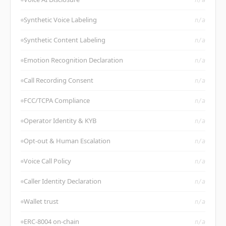
Synthetic Voice Labeling
n/a
Synthetic Content Labeling
n/a
Emotion Recognition Declaration
n/a
Call Recording Consent
n/a
FCC/TCPA Compliance
n/a
Operator Identity & KYB
n/a
Opt-out & Human Escalation
n/a
Voice Call Policy
n/a
Caller Identity Declaration
n/a
Wallet trust
n/a
ERC-8004 on-chain
n/a