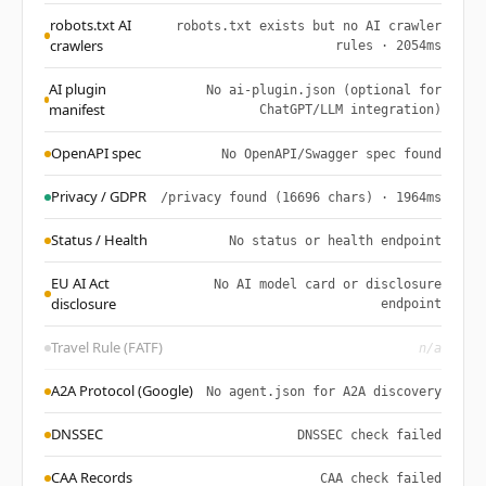
robots.txt AI
robots.txt exists but no AI crawler
crawlers
rules · 2054ms
AI plugin
No ai-plugin.json (optional for
manifest
ChatGPT/LLM integration)
OpenAPI spec
No OpenAPI/Swagger spec found
Privacy / GDPR
/privacy found (16696 chars) · 1964ms
Status / Health
No status or health endpoint
EU AI Act
No AI model card or disclosure
disclosure
endpoint
Travel Rule (FATF)
n/a
A2A Protocol (Google)
No agent.json for A2A discovery
DNSSEC
DNSSEC check failed
CAA Records
CAA check failed