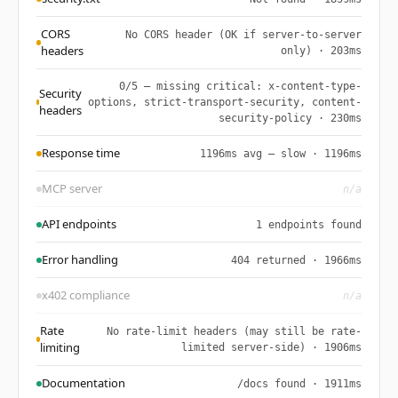
CORS
No CORS header (OK if server-to-server
headers
only) · 203ms
0/5 — missing critical: x-content-type-
Security
options, strict-transport-security, content-
headers
security-policy · 230ms
Response time
1196ms avg — slow · 1196ms
MCP server
n/a
API endpoints
1 endpoints found
Error handling
404 returned · 1966ms
x402 compliance
n/a
Rate
No rate-limit headers (may still be rate-
limiting
limited server-side) · 1906ms
Documentation
/docs found · 1911ms