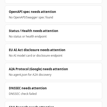
OpenAPI spec needs attention
No OpenAPI/Swagger spec found
Status / Health needs attention
No status or health endpoint
EU AI Act disclosure needs attention
No AI model card or disclosure endpoint
A2A Protocol (Google) needs attention
No agent.json for A2A discovery
DNSSEC needs attention
DNSSEC check failed