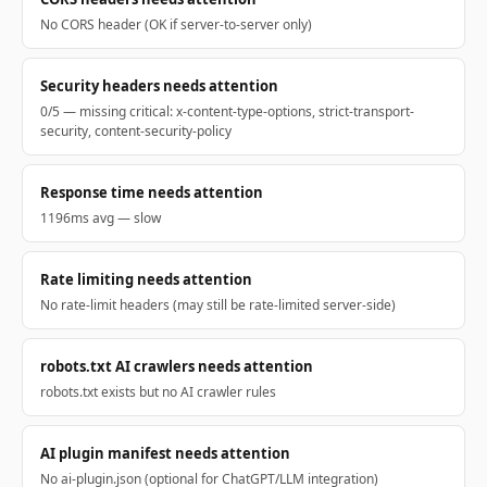
No CORS header (OK if server-to-server only)
Security headers needs attention
0/5 — missing critical: x-content-type-options, strict-transport-
security, content-security-policy
Response time needs attention
1196ms avg — slow
Rate limiting needs attention
No rate-limit headers (may still be rate-limited server-side)
robots.txt AI crawlers needs attention
robots.txt exists but no AI crawler rules
AI plugin manifest needs attention
No ai-plugin.json (optional for ChatGPT/LLM integration)