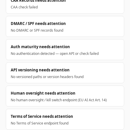
CAA Records needs attention
CAA check failed
DMARC / SPF needs attention
No DMARC or SPF records found
Auth maturity needs attention
No authentication detected — open API or check failed
API versioning needs attention
No versioned paths or version headers found
Human oversight needs attention
No human oversight / kill switch endpoint (EU AI Act Art. 14)
Terms of Service needs attention
No Terms of Service endpoint found