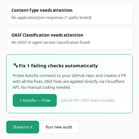
Content-Type needs attention
No application/json responses (1 paths tested)
OASF Classification needs attention
No OASF or agent service classification found
🔧
Fix 1 failing checks automatically
Probe Autofix connects to your GitHub repo and creates a PR
with all the fixes. DNS fixes are applied directly via Cloudflare
API. No manual coding needed.
⚡ Autofix — Free
GitHub PR + DNS fixes included
Share on X
Run new audit