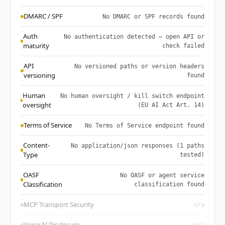
DMARC / SPF
No DMARC or SPF records found
Auth
No authentication detected — open API or
maturity
check failed
API
No versioned paths or version headers
versioning
found
Human
No human oversight / kill switch endpoint
oversight
(EU AI Act Art. 14)
Terms of Service
No Terms of Service endpoint found
Content-
No application/json responses (1 paths
Type
tested)
OASF
No OASF or agent service
Classification
classification found
MCP Transport Security
n/a
Voice AI Disclosure
n/a