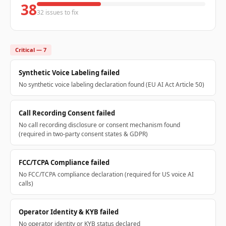
38
32 issues to fix
Critical — 7
Synthetic Voice Labeling failed
No synthetic voice labeling declaration found (EU AI Act Article 50)
Call Recording Consent failed
No call recording disclosure or consent mechanism found
(required in two-party consent states & GDPR)
FCC/TCPA Compliance failed
No FCC/TCPA compliance declaration (required for US voice AI
calls)
Operator Identity & KYB failed
No operator identity or KYB status declared