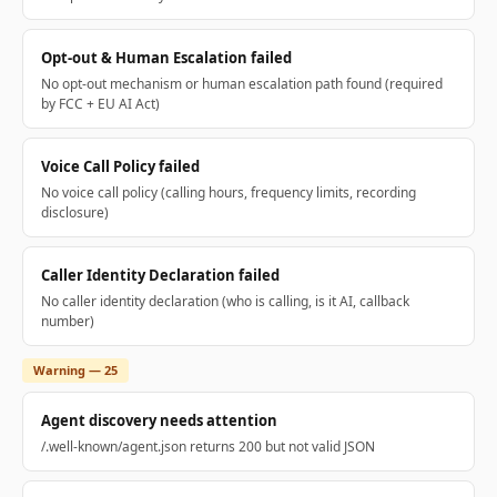
Opt-out & Human Escalation failed
No opt-out mechanism or human escalation path found (required
by FCC + EU AI Act)
Voice Call Policy failed
No voice call policy (calling hours, frequency limits, recording
disclosure)
Caller Identity Declaration failed
No caller identity declaration (who is calling, is it AI, callback
number)
Warning — 25
Agent discovery needs attention
/.well-known/agent.json returns 200 but not valid JSON