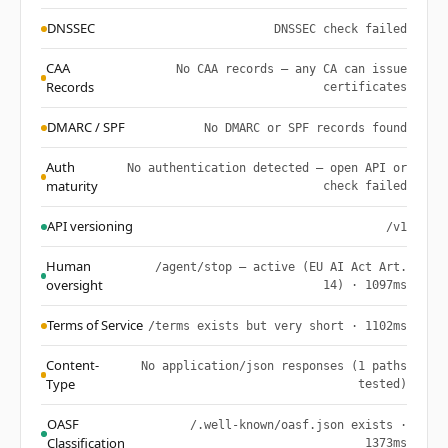
DNSSEC
DNSSEC check failed
CAA
No CAA records — any CA can issue
Records
certificates
DMARC / SPF
No DMARC or SPF records found
Auth
No authentication detected — open API or
maturity
check failed
API versioning
/v1
Human
/agent/stop — active (EU AI Act Art.
oversight
14) · 1097ms
Terms of Service
/terms exists but very short · 1102ms
Content-
No application/json responses (1 paths
Type
tested)
OASF
/.well-known/oasf.json exists ·
Classification
1373ms