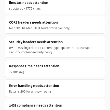
llms.txt needs attention
structured · 1772 chars
CORS headers needs attention
No CORS header (OK if server-to-server only)
Security headers needs attention
0/5 — missing critical: x-content-type-options, strict-transport-
security, content-security-policy
Response time needs attention
777ms avg
Error handling needs attention
Returns 200 for unknown paths
x402 compliance needs attention