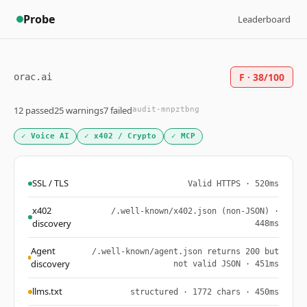
Probe
Leaderboard
F · 38/100
orac.ai
12 passed
25 warnings
7 failed
audit-mnpztbng
✓ Voice AI
✓ x402 / Crypto
✓ MCP
SSL / TLS
Valid HTTPS · 520ms
x402
/.well-known/x402.json (non-JSON) ·
discovery
448ms
Agent
/.well-known/agent.json returns 200 but
discovery
not valid JSON · 451ms
llms.txt
structured · 1772 chars · 450ms