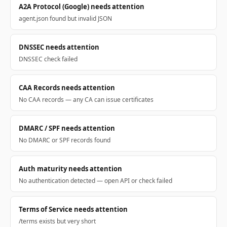
A2A Protocol (Google) needs attention
agent.json found but invalid JSON
DNSSEC needs attention
DNSSEC check failed
CAA Records needs attention
No CAA records — any CA can issue certificates
DMARC / SPF needs attention
No DMARC or SPF records found
Auth maturity needs attention
No authentication detected — open API or check failed
Terms of Service needs attention
/terms exists but very short