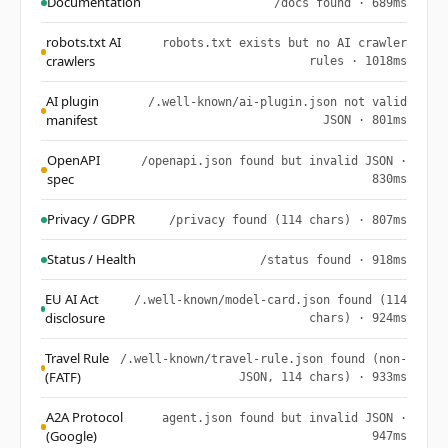
Documentation
/docs found · 689ms
robots.txt AI
robots.txt exists but no AI crawler
crawlers
rules · 1018ms
AI plugin
/.well-known/ai-plugin.json not valid
manifest
JSON · 801ms
OpenAPI
/openapi.json found but invalid JSON ·
spec
830ms
Privacy / GDPR
/privacy found (114 chars) · 807ms
Status / Health
/status found · 918ms
EU AI Act
/.well-known/model-card.json found (114
disclosure
chars) · 924ms
Travel Rule
/.well-known/travel-rule.json found (non-
(FATF)
JSON, 114 chars) · 933ms
A2A Protocol
agent.json found but invalid JSON ·
(Google)
947ms