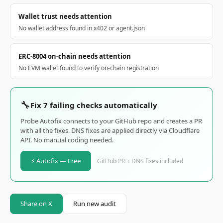
Wallet trust needs attention
No wallet address found in x402 or agent.json
ERC-8004 on-chain needs attention
No EVM wallet found to verify on-chain registration
🔧
Fix 7 failing checks automatically
Probe Autofix connects to your GitHub repo and creates a PR
with all the fixes. DNS fixes are applied directly via Cloudflare
API. No manual coding needed.
⚡ Autofix — Free
GitHub PR + DNS fixes included
Share on X
Run new audit