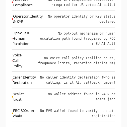
Compliance
(required for US voice AI calls)
Operator Identity
No operator identity or KYB status
& KYB
declared
Opt-out &
No opt-out mechanism or human
Human
escalation path found (required by FCC
Escalation
+ EU AI Act)
Voice
No voice call policy (calling hours,
Call
frequency limits, recording disclosure)
Policy
Caller Identity
No caller identity declaration (who is
Declaration
calling, is it AI, callback number)
Wallet
No wallet address found in x402 or
trust
agent.json
ERC-8004 on-
No EVM wallet found to verify on-chain
chain
registration