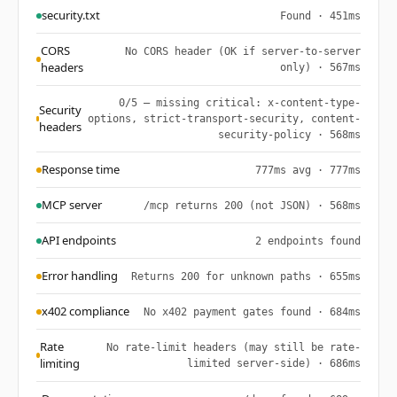
security.txt
Found · 451ms
CORS
No CORS header (OK if server-to-server
headers
only) · 567ms
0/5 — missing critical: x-content-type-
Security
options, strict-transport-security, content-
headers
security-policy · 568ms
Response time
777ms avg · 777ms
MCP server
/mcp returns 200 (not JSON) · 568ms
API endpoints
2 endpoints found
Error handling
Returns 200 for unknown paths · 655ms
x402 compliance
No x402 payment gates found · 684ms
Rate
No rate-limit headers (may still be rate-
limiting
limited server-side) · 686ms