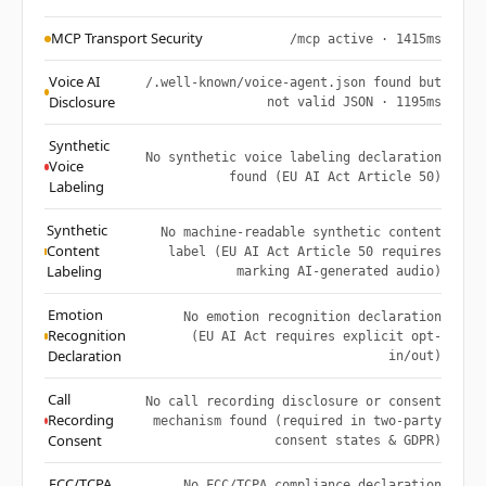
MCP Transport Security
/mcp active · 1415ms
Voice AI
/.well-known/voice-agent.json found but
Disclosure
not valid JSON · 1195ms
Synthetic
No synthetic voice labeling declaration
Voice
found (EU AI Act Article 50)
Labeling
Synthetic
No machine-readable synthetic content
Content
label (EU AI Act Article 50 requires
Labeling
marking AI-generated audio)
Emotion
No emotion recognition declaration
Recognition
(EU AI Act requires explicit opt-
Declaration
in/out)
Call
No call recording disclosure or consent
Recording
mechanism found (required in two-party
Consent
consent states & GDPR)
FCC/TCPA
No FCC/TCPA compliance declaration