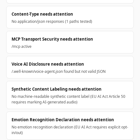
Content-Type needs attention
No application/json responses (1 paths tested)
MCP Transport Security needs attention
/mcp active
Voice AI Disclosure needs attention
/.well-known/voice-agent.json found but not valid JSON
Synthetic Content Labeling needs attention
No machine-readable synthetic content label (EU AI Act Article 50
requires marking AI-generated audio)
Emotion Recognition Declaration needs attention
No emotion recognition declaration (EU AI Act requires explicit opt-
in/out)