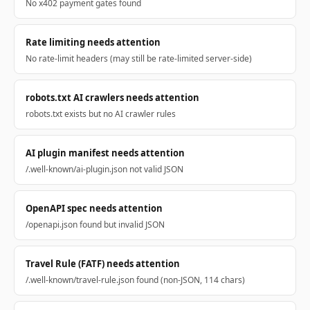
No x402 payment gates found
Rate limiting needs attention
No rate-limit headers (may still be rate-limited server-side)
robots.txt AI crawlers needs attention
robots.txt exists but no AI crawler rules
AI plugin manifest needs attention
/.well-known/ai-plugin.json not valid JSON
OpenAPI spec needs attention
/openapi.json found but invalid JSON
Travel Rule (FATF) needs attention
/.well-known/travel-rule.json found (non-JSON, 114 chars)