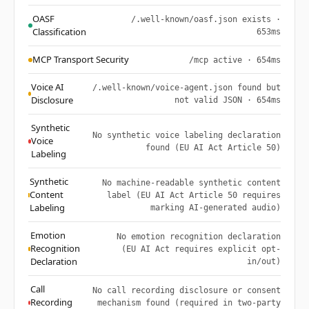
OASF
/.well-known/oasf.json exists ·
Classification
653ms
MCP Transport Security
/mcp active · 654ms
Voice AI
/.well-known/voice-agent.json found but
Disclosure
not valid JSON · 654ms
Synthetic
No synthetic voice labeling declaration
Voice
found (EU AI Act Article 50)
Labeling
Synthetic
No machine-readable synthetic content
Content
label (EU AI Act Article 50 requires
Labeling
marking AI-generated audio)
Emotion
No emotion recognition declaration
Recognition
(EU AI Act requires explicit opt-
Declaration
in/out)
Call
No call recording disclosure or consent
Recording
mechanism found (required in two-party