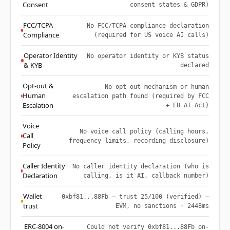
Consent
consent states & GDPR)
FCC/TCPA
No FCC/TCPA compliance declaration
Compliance
(required for US voice AI calls)
Operator Identity
No operator identity or KYB status
& KYB
declared
Opt-out &
No opt-out mechanism or human
Human
escalation path found (required by FCC
Escalation
+ EU AI Act)
Voice
No voice call policy (calling hours,
Call
frequency limits, recording disclosure)
Policy
Caller Identity
No caller identity declaration (who is
Declaration
calling, is it AI, callback number)
Wallet
0xbf81...88Fb — trust 25/100 (verified) —
trust
EVM, no sanctions · 2448ms
ERC-8004 on-
Could not verify 0xbf81...88Fb on-