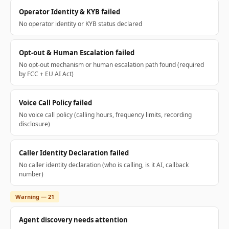
Operator Identity & KYB failed
No operator identity or KYB status declared
Opt-out & Human Escalation failed
No opt-out mechanism or human escalation path found (required
by FCC + EU AI Act)
Voice Call Policy failed
No voice call policy (calling hours, frequency limits, recording
disclosure)
Caller Identity Declaration failed
No caller identity declaration (who is calling, is it AI, callback
number)
Warning — 21
Agent discovery needs attention