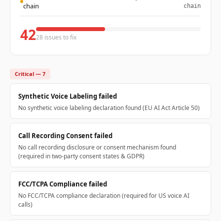
chain
chain
42
28 issues to fix
Critical — 7
Synthetic Voice Labeling failed
No synthetic voice labeling declaration found (EU AI Act Article 50)
Call Recording Consent failed
No call recording disclosure or consent mechanism found
(required in two-party consent states & GDPR)
FCC/TCPA Compliance failed
No FCC/TCPA compliance declaration (required for US voice AI
calls)