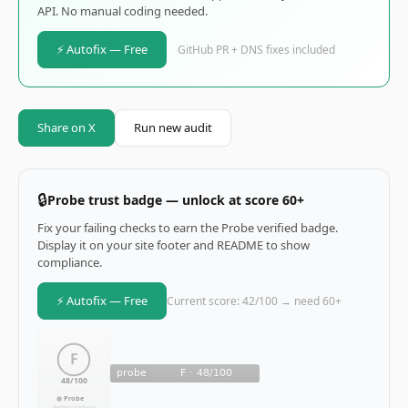
API. No manual coding needed.
⚡ Autofix — Free
GitHub PR + DNS fixes included
Share on X
Run new audit
🔒
Probe trust badge — unlock at score 60+
Fix your failing checks to earn the Probe verified badge.
Display it on your site footer and README to show
compliance.
⚡ Autofix — Free
Current score: 42/100 → need 60+