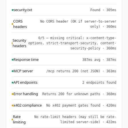
security.txt
Found · 305ms
CORS
No CORS header (OK if server-to-server
headers
only) · 360ms
0/5 — missing critical: x-content-type-
Security
options, strict-transport-security, content-
headers
security-policy · 360ms
Response time
387ms avg · 387ms
MCP server
/mcp returns 200 (not JSON) · 363ms
API endpoints
2 endpoints found
Error handling
Returns 200 for unknown paths · 368ms
x402 compliance
No x402 payment gates found · 420ms
Rate
No rate-limit headers (may still be rate-
limiting
limited server-side) · 422ms