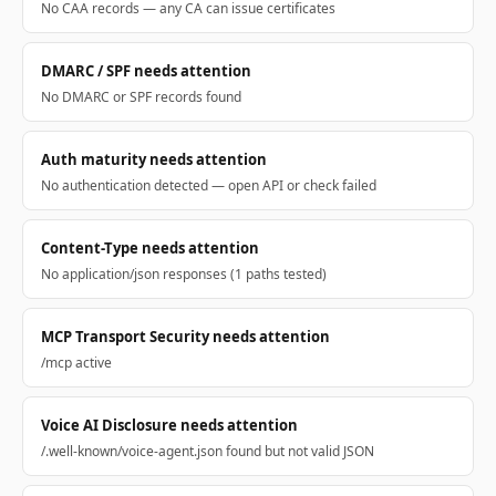
No CAA records — any CA can issue certificates
DMARC / SPF needs attention
No DMARC or SPF records found
Auth maturity needs attention
No authentication detected — open API or check failed
Content-Type needs attention
No application/json responses (1 paths tested)
MCP Transport Security needs attention
/mcp active
Voice AI Disclosure needs attention
/.well-known/voice-agent.json found but not valid JSON