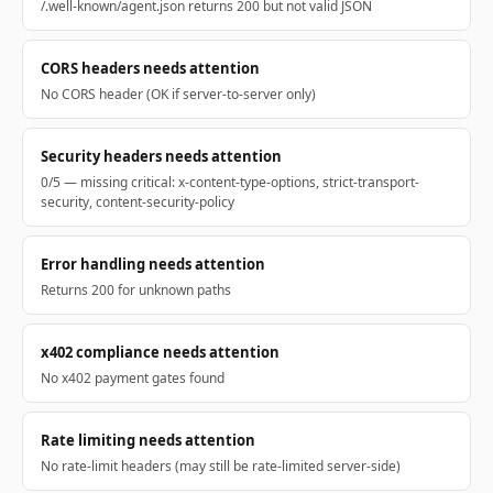
/.well-known/agent.json returns 200 but not valid JSON
CORS headers needs attention
No CORS header (OK if server-to-server only)
Security headers needs attention
0/5 — missing critical: x-content-type-options, strict-transport-
security, content-security-policy
Error handling needs attention
Returns 200 for unknown paths
x402 compliance needs attention
No x402 payment gates found
Rate limiting needs attention
No rate-limit headers (may still be rate-limited server-side)