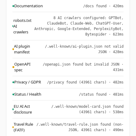
Documentation
/docs found · 420ms
8 AI crawlers configured: GPTBot,
robots.txt
ClaudeBot, Claude-Web, ChatGPT-User,
AI
Anthropic, Google-Extended, PerplexityBot,
crawlers
Bytespider · 623ms
AI plugin
/.well-known/ai-plugin.json not valid
manifest
JSON · 428ms
OpenAPI
/openapi.json found but invalid JSON ·
spec
431ms
Privacy / GDPR
/privacy found (43961 chars) · 482ms
Status / Health
/status found · 481ms
EU AI Act
/.well-known/model-card.json found
disclosure
(43961 chars) · 538ms
Travel Rule
/.well-known/travel-rule.json found (non-
(FATF)
JSON, 43961 chars) · 490ms