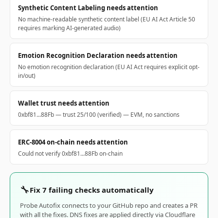
Synthetic Content Labeling needs attention
No machine-readable synthetic content label (EU AI Act Article 50
requires marking AI-generated audio)
Emotion Recognition Declaration needs attention
No emotion recognition declaration (EU AI Act requires explicit opt-
in/out)
Wallet trust needs attention
0xbf81...88Fb — trust 25/100 (verified) — EVM, no sanctions
ERC-8004 on-chain needs attention
Could not verify 0xbf81...88Fb on-chain
🔧
Fix 7 failing checks automatically
Probe Autofix connects to your GitHub repo and creates a PR
with all the fixes. DNS fixes are applied directly via Cloudflare