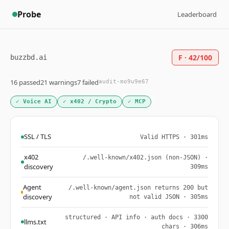
Probe
Leaderboard
F · 42/100
buzzbd.ai
16 passed
21 warnings
7 failed
audit-mo9u9e67
✓ Voice AI
✓ x402 / Crypto
✓ MCP
SSL / TLS
Valid HTTPS · 301ms
x402
/.well-known/x402.json (non-JSON) ·
discovery
309ms
Agent
/.well-known/agent.json returns 200 but
discovery
not valid JSON · 305ms
structured · API info · auth docs · 3300
llms.txt
chars · 306ms