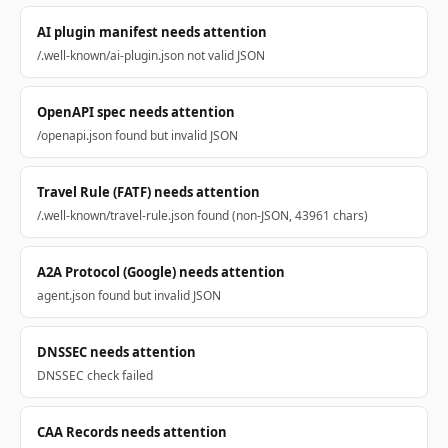
AI plugin manifest needs attention
/.well-known/ai-plugin.json not valid JSON
OpenAPI spec needs attention
/openapi.json found but invalid JSON
Travel Rule (FATF) needs attention
/.well-known/travel-rule.json found (non-JSON, 43961 chars)
A2A Protocol (Google) needs attention
agent.json found but invalid JSON
DNSSEC needs attention
DNSSEC check failed
CAA Records needs attention