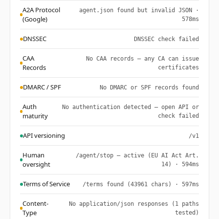
A2A Protocol
agent.json found but invalid JSON ·
(Google)
578ms
DNSSEC
DNSSEC check failed
CAA
No CAA records — any CA can issue
Records
certificates
DMARC / SPF
No DMARC or SPF records found
Auth
No authentication detected — open API or
maturity
check failed
API versioning
/v1
Human
/agent/stop — active (EU AI Act Art.
oversight
14) · 594ms
Terms of Service
/terms found (43961 chars) · 597ms
Content-
No application/json responses (1 paths
Type
tested)